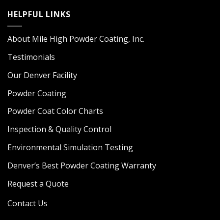
HELPFUL LINKS
About Mile High Powder Coating, Inc.
Testimonials
Our Denver Facility
Powder Coating
Powder Coat Color Charts
Inspection & Quality Control
Environmental Simulation Testing
Denver’s Best Powder Coating Warranty
Request a Quote
Contact Us