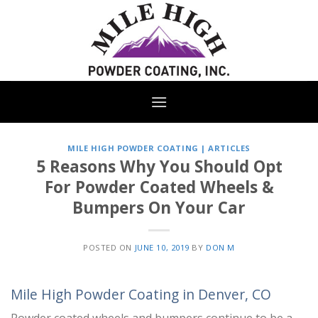
Skip
to
content
MILE HIGH POWDER COATING | ARTICLES
5 Reasons Why You Should Opt
For Powder Coated Wheels &
Bumpers On Your Car
POSTED ON
JUNE 10, 2019
BY
DON M
Mile High Powder Coating in Denver, CO