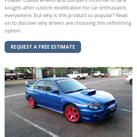
Powder coated wheels and bumpers continue to be a
sought-after custom modification for car enthusiasts
everywhere. But why is this product so popular? Read
on to discover why drivers are choosing this refinishing
option.
REQUEST A FREE ESTIMATE