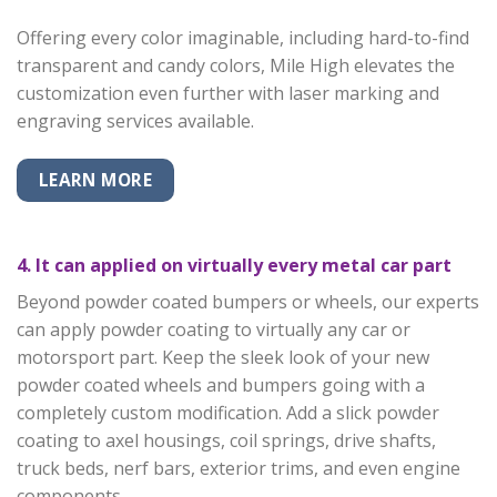
Offering every color imaginable, including hard-to-find
transparent and candy colors, Mile High elevates the
customization even further with laser marking and
engraving services available.
LEARN MORE
4. It can applied on virtually every metal car part
Beyond powder coated bumpers or wheels, our experts
can apply powder coating to virtually any car or
motorsport part. Keep the sleek look of your new
powder coated wheels and bumpers going with a
completely custom modification. Add a slick powder
coating to axel housings, coil springs, drive shafts,
truck beds, nerf bars, exterior trims, and even engine
components.