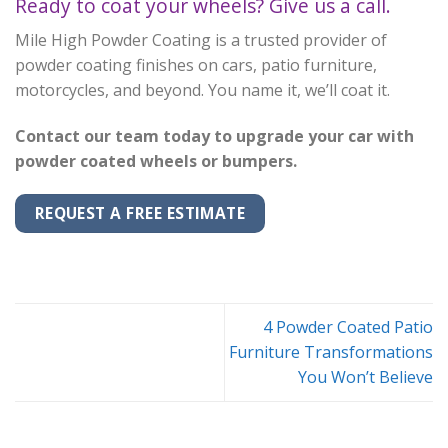
Ready to coat your wheels? Give us a call.
Mile High Powder Coating is a trusted provider of
powder coating finishes on cars, patio furniture,
motorcycles, and beyond. You name it, we’ll coat it.
Contact our team today to upgrade your car with
powder coated wheels or bumpers.
REQUEST A FREE ESTIMATE
4 Powder Coated Patio
Furniture Transformations
You Won’t Believe