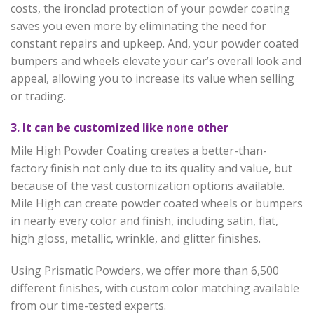
costs, the ironclad protection of your powder coating
saves you even more by eliminating the need for
constant repairs and upkeep. And, your powder coated
bumpers and wheels elevate your car’s overall look and
appeal, allowing you to increase its value when selling
or trading.
3. It can be customized like none other
Mile High Powder Coating creates a better-than-
factory finish not only due to its quality and value, but
because of the vast customization options available.
Mile High can create powder coated wheels or bumpers
in nearly every color and finish, including satin, flat,
high gloss, metallic, wrinkle, and glitter finishes.
Using Prismatic Powders, we offer more than 6,500
different finishes, with custom color matching available
from our time-tested experts.