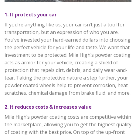
1. It protects your car
If you’re anything like us, your car isn’t just a tool for
transportation, but an expression of who you are.
You’ve invested your hard-earned dollars into choosing
the perfect vehicle for your life and taste. We want that
investment to be protected. Mile High’s powder coating
acts as armor for your vehicle, creating a shield of
protection that repels dirt, debris, and daily wear-and-
tear. Taking the protective nature a step further, your
powder coated wheels help to prevent corrosion, heat
scratches, chemical damage from brake fluid, and more.
2. It reduces costs & increases value
Mile High’s powder coating costs are competitive within
the marketplace, allowing you to get the highest quality
of coating with the best price. On top of the up-front