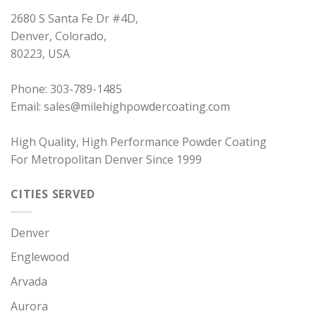
2680 S Santa Fe Dr #4D
,
Denver
,
Colorado
,
80223
,
USA
Phone:
303-789-1485
Email:
sales@milehighpowdercoating.com
High Quality, High Performance Powder Coating
For Metropolitan Denver Since 1999
CITIES SERVED
Denver
Englewood
Arvada
Aurora