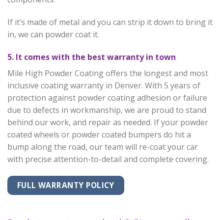
If it’s made of metal and you can strip it down to bring it
in, we can powder coat it.
5. It comes with the best warranty in town
Mile High Powder Coating offers the longest and most
inclusive coating warranty in Denver. With 5 years of
protection against powder coating adhesion or failure
due to defects in workmanship, we are proud to stand
behind our work, and repair as needed. If your powder
coated wheels or powder coated bumpers do hit a
bump along the road, our team will re-coat your car
with precise attention-to-detail and complete covering.
FULL WARRANTY POLICY