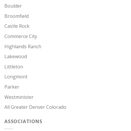
Boulder
Broomfield
Castle Rock
Commerce City
Highlands Ranch
Lakewood
Littleton
Longmont
Parker
Westminister
All Greater Denver Colorado
ASSOCIATIONS