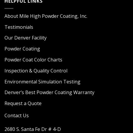
HELPFUL LINKS
About Mile High Powder Coating, Inc.
Testimonials
Our Denver Facility
Powder Coating
Powder Coat Color Charts
Inspection & Quality Control
Environmental Simulation Testing
Denver’s Best Powder Coating Warranty
Request a Quote
Contact Us
2680 S. Santa Fe Dr # 4-D