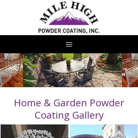
Skip
to
content
Home & Garden Powder
Coating Gallery