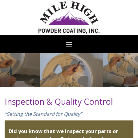
Skip
to
content
Inspection & Quality Control
“Setting the Standard for Quality”
Did you know that we inspect your parts or