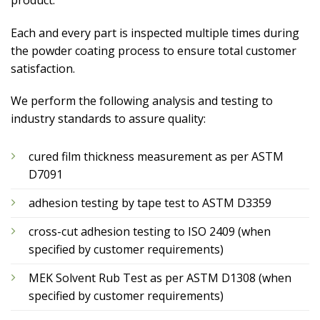
Each and every part is inspected multiple times during
the powder coating process to ensure total customer
satisfaction.
We perform the following analysis and testing to
industry standards to assure quality:
cured film thickness measurement as per ASTM
D7091
adhesion testing by tape test to ASTM D3359
cross-cut adhesion testing to ISO 2409 (when
specified by customer requirements)
MEK Solvent Rub Test as per ASTM D1308 (when
specified by customer requirements)