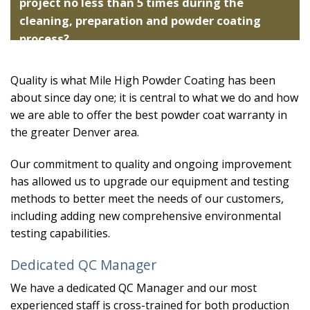
project no less than 5 times during the
cleaning, preparation and powder coating
process?
Quality is what Mile High Powder Coating has been
about since day one; it is central to what we do and how
we are able to offer the best powder coat warranty in
the greater Denver area.
Our commitment to quality and ongoing improvement
has allowed us to upgrade our equipment and testing
methods to better meet the needs of our customers,
including adding new comprehensive environmental
testing capabilities.
Dedicated QC Manager
We have a dedicated QC Manager and our most
experienced staff is cross-trained for both production