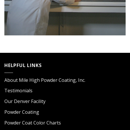
HELPFUL LINKS
About Mile High Powder Coating, Inc.
Testimonials
Our Denver Facility
Powder Coating
Powder Coat Color Charts