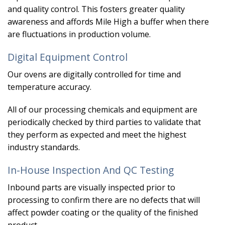
and quality control. This fosters greater quality
awareness and affords Mile High a buffer when there
are fluctuations in production volume.
Digital Equipment Control
Our ovens are digitally controlled for time and
temperature accuracy.
All of our processing chemicals and equipment are
periodically checked by third parties to validate that
they perform as expected and meet the highest
industry standards.
In-House Inspection And QC Testing
Inbound parts are visually inspected prior to
processing to confirm there are no defects that will
affect powder coating or the quality of the finished
product.