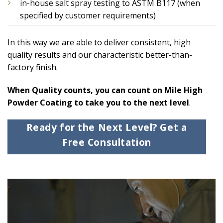
in-house salt spray testing to ASTM B117 (when
specified by customer requirements)
In this way we are able to deliver consistent, high
quality results and our characteristic better-than-
factory finish.
When Quality counts, you can count on Mile High
Powder Coating to take you to the next level
.
Ready for the Next Level? Get a
Free Consultation